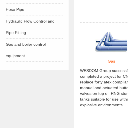
Hose Pipe
Hydraulic Flow Control and
Pipe Fitting
Gas and boiler control
equipment
Gas
WESDOM Group successfu
completed a project for C
replace forty atex complian
manual and actuated butte
valves on top of RNG sto
tanks suitable for use with
explosive environments.