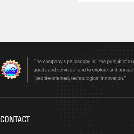
The company's philosophy is: "the pursuit of exc
goods and services" and to explore and pursue e
"people-oriented, technological innovation."
CONTACT