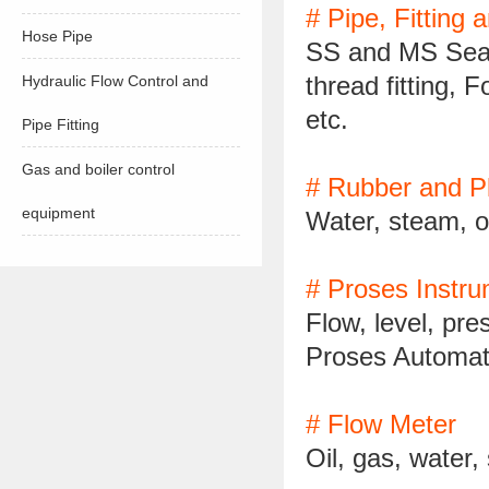
# Pipe, Fitting 
Hose Pipe
SS and MS Seam
thread fitting, 
Hydraulic Flow Control and
etc.
Pipe Fitting
Gas and boiler control
# Rubber and Pl
equipment
Water, steam, o
# Proses Instr
Flow, level, pr
Proses Automat
# Flow Meter
Oil, gas, water,