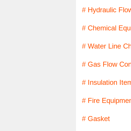
# Hydraulic Flo
# Chemical Equ
# Water Line C
# Gas Flow Cont
# Insulation Ite
# Fire Equipme
# Gasket