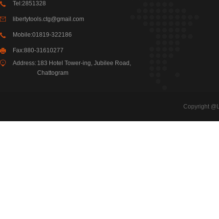
Tel:2851328
libertytools.ctg@gmail.com
Mobile:01819-322186
Fax:880-31610277
Address:
183 Hotel Tower-ing, Jubilee Road,
Chattogram
Copyright @