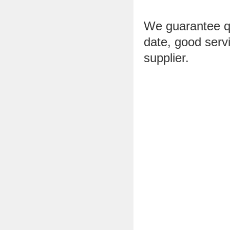
We guarantee qua
date, good ser
supplier.