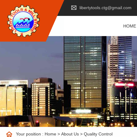
libertytools.ctg@gmail.com
HOME
Your position :
Home
>
About Us
>
Quality Control