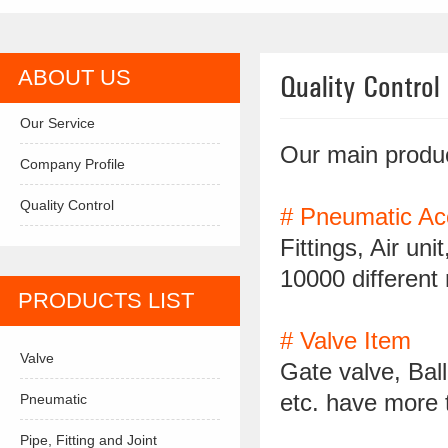
ABOUT US
Quality Control
Our Service
Our main produc
Company Profile
Quality Control
# Pneumatic Ac
Fittings, Air un
10000 different
PRODUCTS LIST
# Valve Item
Valve
Gate valve, Ball
etc. have more 
Pneumatic
Pipe, Fitting and Joint